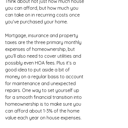
Think about not just how much house 
you can afford, but how much you 
can take on in recurring costs once 
you’ve purchased your home.
Mortgage, insurance and property 
taxes are the three primary monthly 
expenses of homeownership, but 
you’ll also need to cover utilities and 
possibly even HOA fees. Plus it’s a 
good idea to put aside a bit of 
money on a regular basis to account 
for maintenance and unexpected 
repairs. One way to set yourself up 
for a smooth financial transition into 
homeownership is to make sure you 
can afford about 1-3% of the home 
value each year on house expenses.