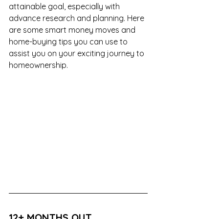
attainable goal, especially with 
advance research and planning. Here 
are some smart money moves and 
home-buying tips you can use to 
assist you on your exciting journey to 
homeownership.
12+ MONTHS OUT