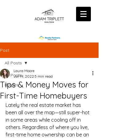
Post
All Posts
Laura Moore
All Posts
Jul 19, 2022
5 min read
Tips & Money Moves for
Buyers
First-Time Homebuyers
Lately the real estate market has 
been all over the map—still super-hot 
in some areas while cooling off in 
others. Regardless of where you live, 
first-time home ownership can be an 