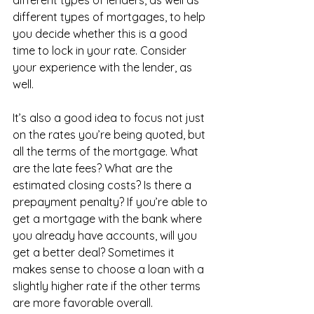
different types of mortgages, to help 
you decide whether this is a good 
time to lock in your rate. Consider 
your experience with the lender, as 
well.
It’s also a good idea to focus not just 
on the rates you’re being quoted, but 
all the terms of the mortgage. What 
are the late fees? What are the 
estimated closing costs? Is there a 
prepayment penalty? If you’re able to 
get a mortgage with the bank where 
you already have accounts, will you 
get a better deal? Sometimes it 
makes sense to choose a loan with a 
slightly higher rate if the other terms 
are more favorable overall.