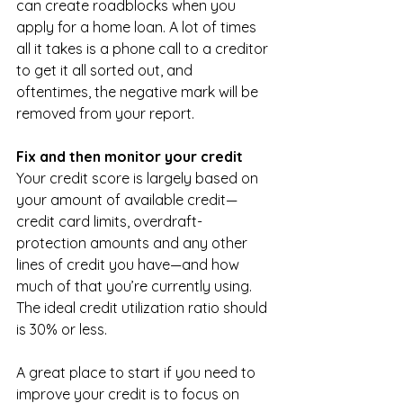
can create roadblocks when you 
apply for a home loan. A lot of times 
all it takes is a phone call to a creditor 
to get it all sorted out, and 
oftentimes, the negative mark will be 
removed from your report.
Fix and then monitor your credit
Your credit score is largely based on 
your amount of available credit—
credit card limits, overdraft-
protection amounts and any other 
lines of credit you have—and how 
much of that you’re currently using. 
The ideal credit utilization ratio should 
is 30% or less. 
A great place to start if you need to 
improve your credit is to focus on 