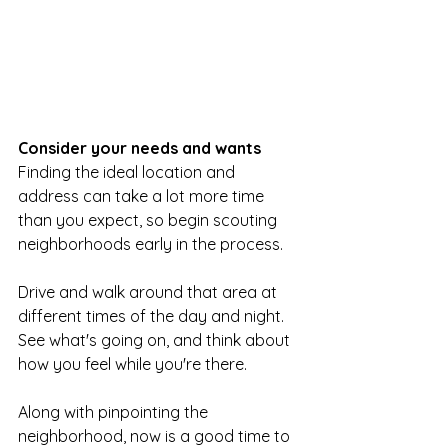
Consider your needs and wants
Finding the ideal location and 
address can take a lot more time 
than you expect, so begin scouting 
neighborhoods early in the process.
Drive and walk around that area at 
different times of the day and night. 
See what's going on, and think about 
how you feel while you're there.
Along with pinpointing the 
neighborhood, now is a good time to 