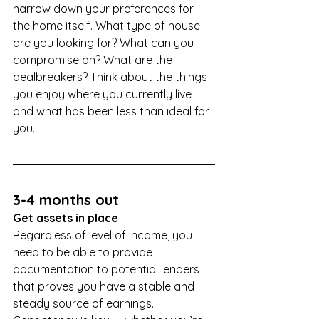
narrow down your preferences for 
the home itself. What type of house 
are you looking for? What can you 
compromise on? What are the 
dealbreakers? Think about the things 
you enjoy where you currently live 
and what has been less than ideal for 
you.
3-4 months out
Get assets in place
Regardless of level of income, you 
need to be able to provide 
documentation to potential lenders 
that proves you have a stable and 
steady source of earnings. 