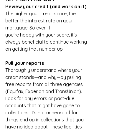
Review your credit (and work on it)
The higher your credit score, the 
better the interest rate on your 
mortgage. So even if 
you're happy with your score, it's 
always beneficial to continue working 
on getting that number up.
Pull your reports
Thoroughly understand where your 
credit stands—and why—by pulling 
free reports from all three agencies 
(Equifax, Experian and TransUnion). 
Look for any errors or past-due 
accounts that might have gone to 
collections. It's not unheard of for 
things end up in collections that you 
have no idea about. These liabilities 