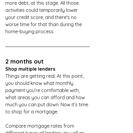
more debt, at this stage. All those 
activities could temporarily lower 
your credit score, and there's no 
worse time for that than during the 
home-buying process.
2 months out
Shop multiple lenders
Things are getting real. At this point, 
you should know what monthly 
payment you’re comfortable with, 
what areas you can afford and how 
much you can put down. Now it’s time 
to shop for a mortgage.
Compare mortgage rates from 
different types of lenders, as well as 