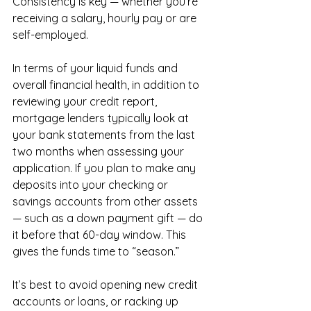
Consistency is key — whether you’re 
receiving a salary, hourly pay or are 
self-employed.
In terms of your liquid funds and 
overall financial health, in addition to 
reviewing your credit report, 
mortgage lenders typically look at 
your bank statements from the last 
two months when assessing your 
application. If you plan to make any 
deposits into your checking or 
savings accounts from other assets 
— such as a down payment gift — do 
it before that 60-day window. This 
gives the funds time to “season.”
It’s best to avoid opening new credit 
accounts or loans, or racking up 