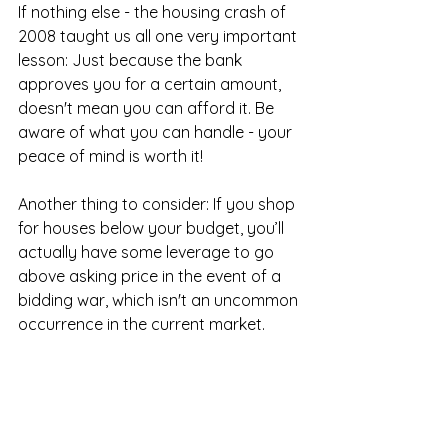
If nothing else - the housing crash of 
2008 taught us all one very important 
lesson: Just because the bank 
approves you for a certain amount, 
doesn't mean you can afford it. Be 
aware of what you can handle - your 
peace of mind is worth it!
Another thing to consider: If you shop 
for houses below your budget, you’ll 
actually have some leverage to go 
above asking price in the event of a 
bidding war, which isn't an uncommon 
occurrence in the current market.