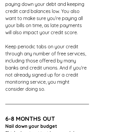
paying down your debt and keeping 
credit card balances low. You also 
want to make sure you’re paying all 
your bills on time, as late payments 
will also impact your credit score.
Keep periodic tabs on your credit 
through any number of free services, 
including those offered by many 
banks and credit unions. And if you’re 
not already signed up for a credit 
monitoring service, you might 
consider doing so. 
6-8 MONTHS OUT
Nail down your budget