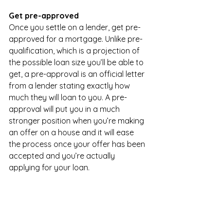
Get pre-approved
Once you settle on a lender, get pre-
approved for a mortgage. Unlike pre-
qualification, which is a projection of 
the possible loan size you’ll be able to 
get, a pre-approval is an official letter 
from a lender stating exactly how 
much they will loan to you. A pre-
approval will put you in a much 
stronger position when you’re making 
an offer on a house and it will ease 
the process once your offer has been 
accepted and you’re actually 
applying for your loan.
Pre-approvals usually expire after 90 
days. If you’re a first-time homebuyer 
with significant debt or so-so credit, 