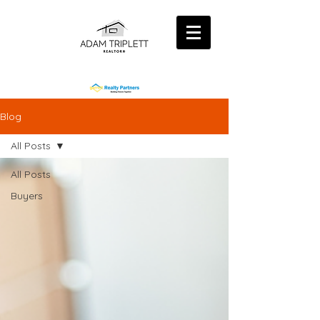
Blog
All Posts
All Posts
Buyers